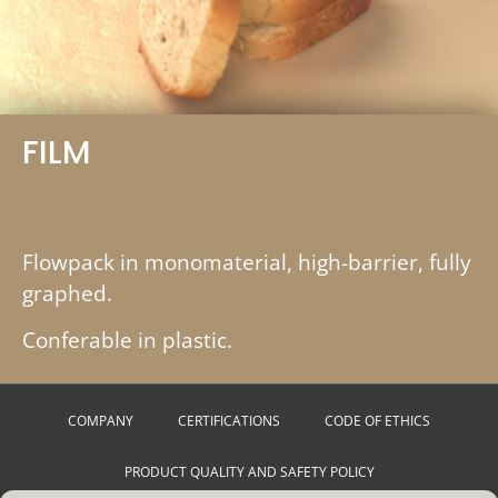
FILM
Flowpack in monomaterial, high-barrier, fully
graphed.
Conferable in plastic.
COMPANY
CERTIFICATIONS
CODE OF ETHICS
PRODUCT QUALITY AND SAFETY POLICY