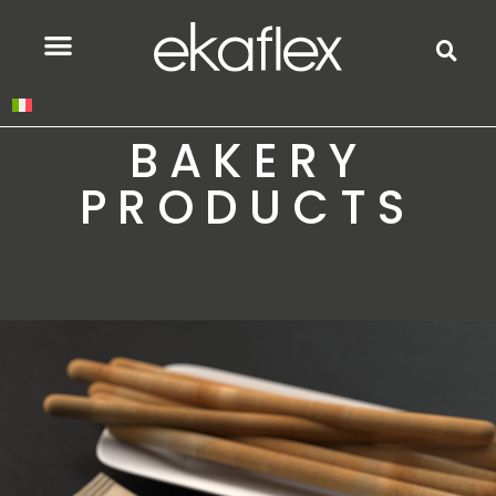
BAKERY
PRODUCTS