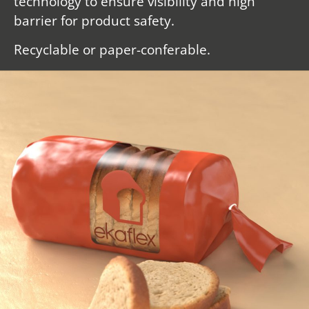
technology to ensure visibility and high
barrier for product safety.
Recyclable or paper-conferable.