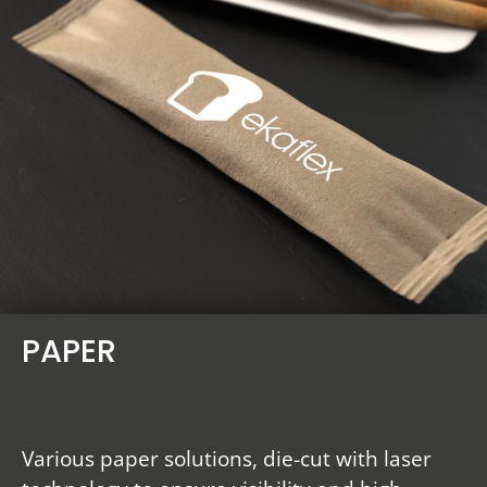
PAPER
Various paper solutions, die-cut with laser